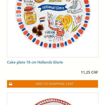
Cake plate 18 cm Hollands Glorie
11,25 CHF
ADD TO SHOPPING CART