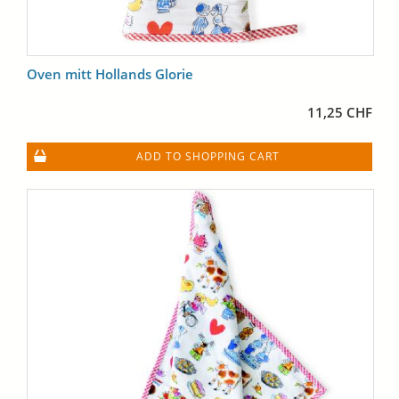
Oven mitt Hollands Glorie
11,25 CHF
ADD TO SHOPPING CART