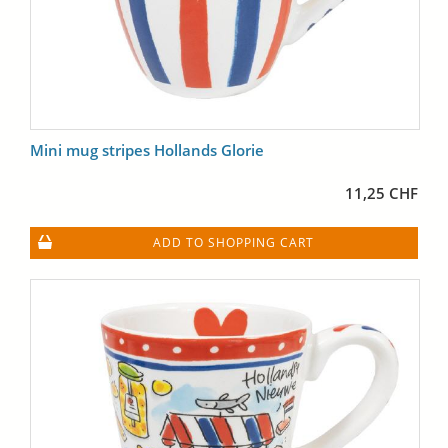
Mini mug stripes Hollands Glorie
11,25 CHF
ADD TO SHOPPING CART