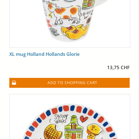
XL mug Holland Hollands Glorie
13,75 CHF
ADD TO SHOPPING CART