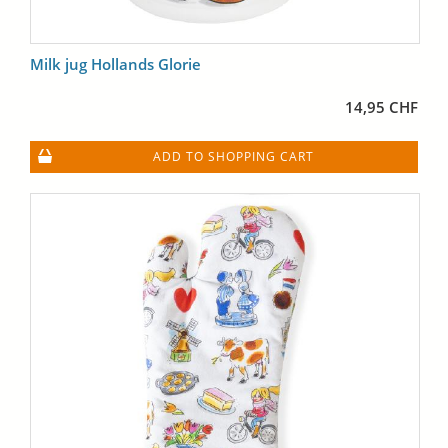
Milk jug Hollands Glorie
14,95 CHF
ADD TO SHOPPING CART