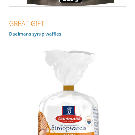
GREAT GIFT
Daelmans syrup waffles