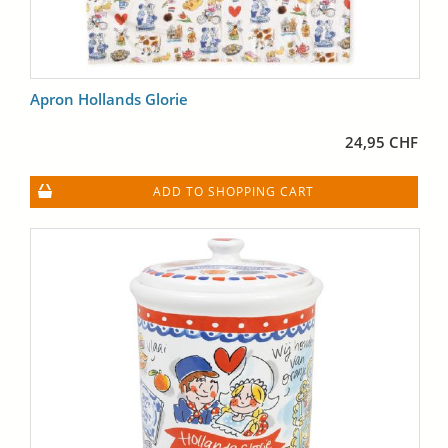
Apron Hollands Glorie
24,95 CHF
ADD TO SHOPPING CART