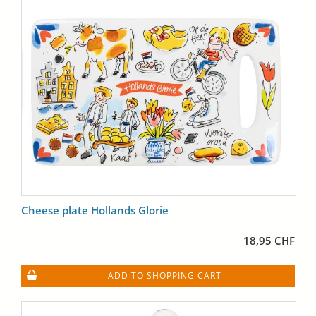
Cheese plate Hollands Glorie
18,95 CHF
ADD TO SHOPPING CART