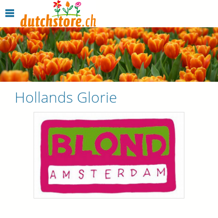
Hollands Glorie