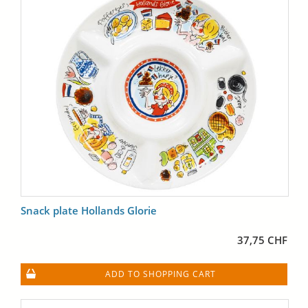
Snack plate Hollands Glorie
37,75 CHF
ADD TO SHOPPING CART