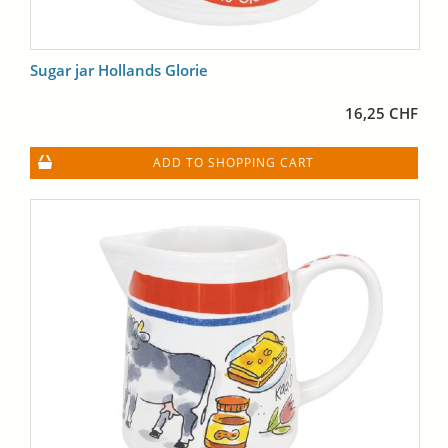
Sugar jar Hollands Glorie
16,25 CHF
ADD TO SHOPPING CART