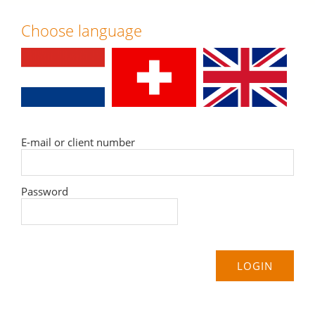
Choose language
E-mail or client number
Password