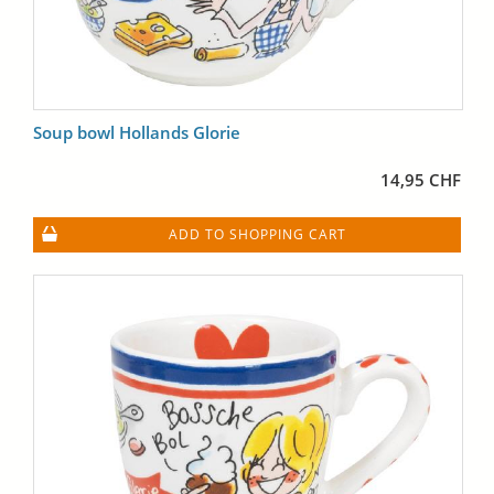
Soup bowl Hollands Glorie
14,95 CHF
ADD TO SHOPPING CART