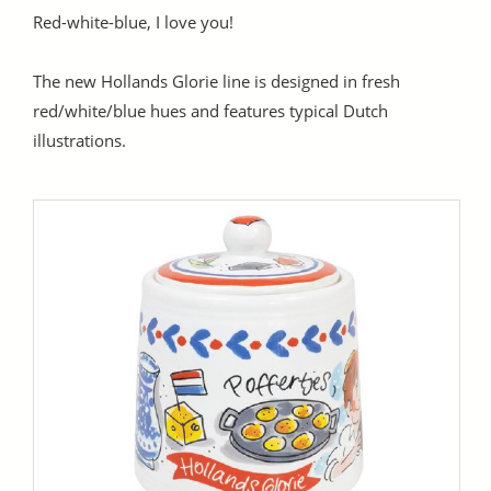
Red-white-blue, I love you!
The new Hollands Glorie line is designed in fresh
red/white/blue hues and features typical Dutch
illustrations.