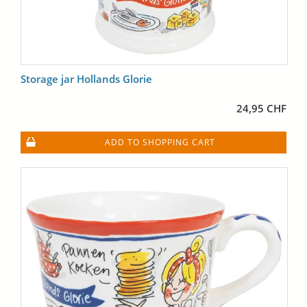
Storage jar Hollands Glorie
24,95 CHF
ADD TO SHOPPING CART