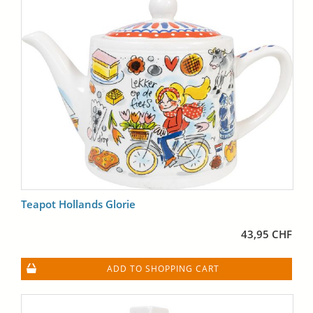
Teapot Hollands Glorie
43,95 CHF
ADD TO SHOPPING CART