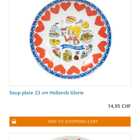
Soup plate 23 cm Hollands Glorie
14,95 CHF
ADD TO SHOPPING CART