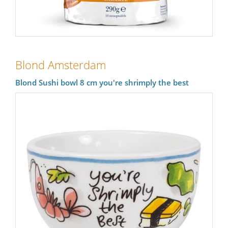
Blond Amsterdam
Blond Sushi bowl 8 cm you're shrimply the best