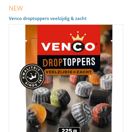
NEW
Venco droptoppers veelzijdig & zacht