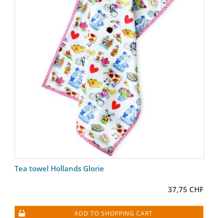
Tea towel Hollands Glorie
37,75 CHF
ADD TO SHOPPING CART