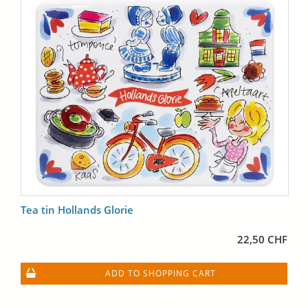
Tea tin Hollands Glorie
22,50 CHF
ADD TO SHOPPING CART