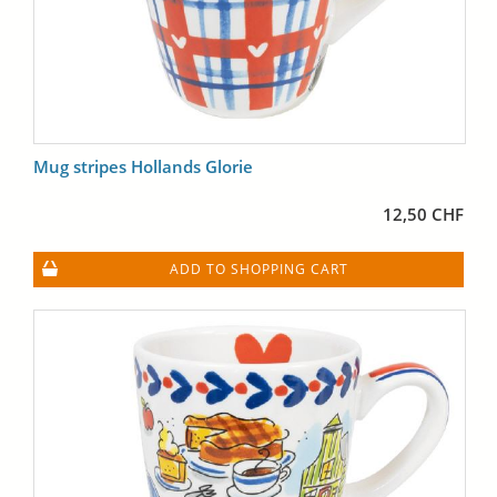
Mug stripes Hollands Glorie
12,50 CHF
ADD TO SHOPPING CART