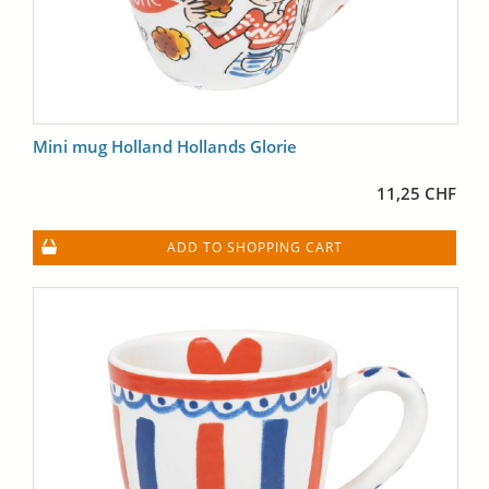
Mini mug Holland Hollands Glorie
11,25 CHF
ADD TO SHOPPING CART