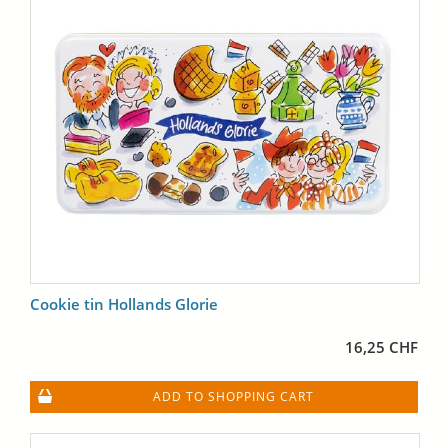
Cookie tin Hollands Glorie
16,25 CHF
ADD TO SHOPPING CART