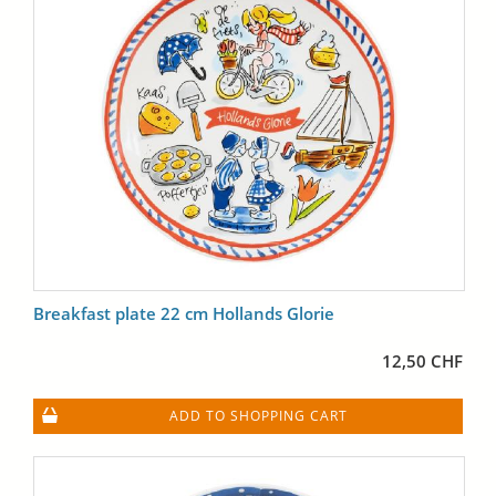
Breakfast plate 22 cm Hollands Glorie
12,50 CHF
ADD TO SHOPPING CART