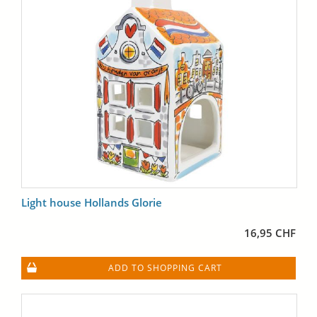
Light house Hollands Glorie
16,95 CHF
ADD TO SHOPPING CART