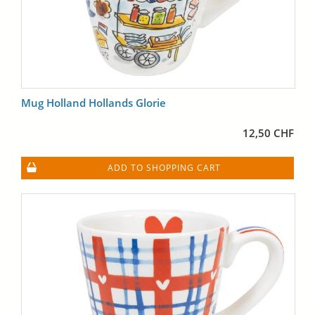
Mug Holland Hollands Glorie
12,50 CHF
ADD TO SHOPPING CART